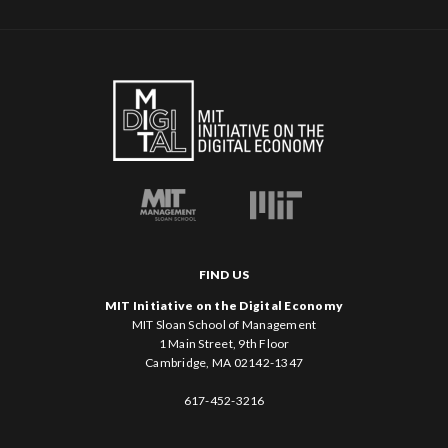
FIND US
MIT Initiative on the Digital Economy
MIT Sloan School of Management
1 Main Street, 9th Floor
Cambridge, MA 02142-1347
617-452-3216