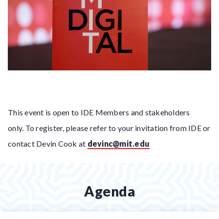
This event is open to IDE Members and stakeholders
only. To register, please refer to your invitation from IDE or
contact Devin Cook at
devinc@mit.edu
Agenda