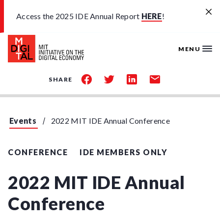
Skip to main content
Access the 2025 IDE Annual Report
HERE
!
MENU
share
share
share
share
SHARE
on
on
on
by
facebook
twitter
linkedin
email
Events
2022 MIT IDE Annual Conference
CONFERENCE
IDE MEMBERS ONLY
2022 MIT IDE Annual
Conference