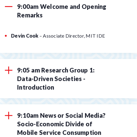
9:00am Welcome and Opening
Remarks
Devin Cook
– Associate Director, MIT IDE
9:05 am Research Group 1:
Data-Driven Societies -
Introduction
9:10am News or Social Media?
Socio-Economic Divide of
Mobile Service Consumption