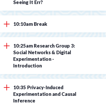
Seeing It Err?
10:10am Break
10:25am Research Group 3:
Social Networks & Digital
Experimentation -
Introduction
10:35 Privacy-Induced
Experimentation and Causal
Inference