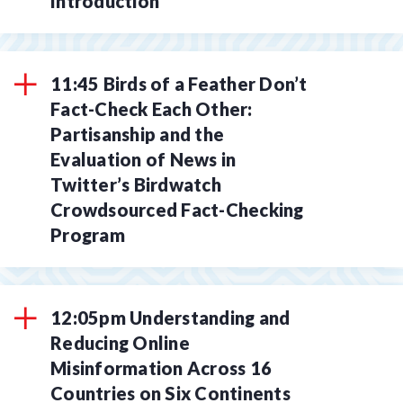
Introduction
11:45 Birds of a Feather Don’t
Fact-Check Each Other:
Partisanship and the
Evaluation of News in
Twitter’s Birdwatch
Crowdsourced Fact-Checking
Program
12:05pm Understanding and
Reducing Online
Misinformation Across 16
Countries on Six Continents