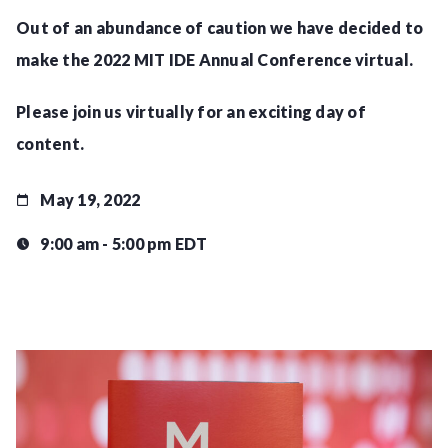
Out of an abundance of caution we have decided to
make the 2022 MIT IDE Annual Conference virtual.
Please join us virtually for an exciting day of
content.
May 19, 2022
9:00 am - 5:00 pm EDT