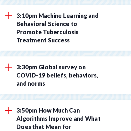
3:10pm Machine Learning and
Behavioral Science to
Promote Tuberculosis
Treatment Success
3:30pm Global survey on
COVID-19 beliefs, behaviors,
and norms
3:50pm How Much Can
Algorithms Improve and What
Does that Mean for