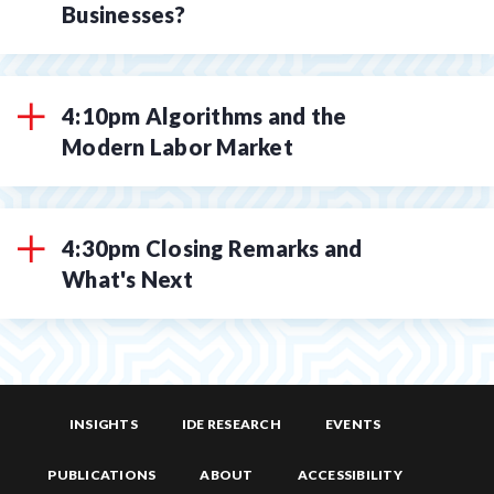
Businesses?
4:10pm Algorithms and the
Modern Labor Market
4:30pm Closing Remarks and
What's Next
INSIGHTS
IDE RESEARCH
EVENTS
PUBLICATIONS
ABOUT
ACCESSIBILITY