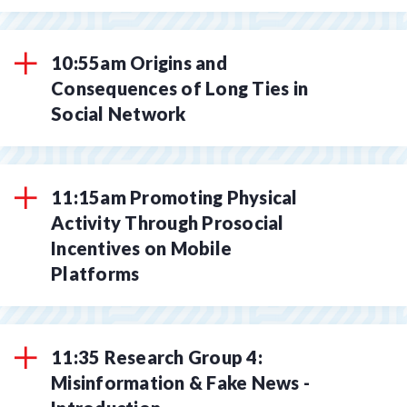
10:55am Origins and
Consequences of Long Ties in
Social Network
11:15am Promoting Physical
Activity Through Prosocial
Incentives on Mobile
Platforms
11:35 Research Group 4:
Misinformation & Fake News -