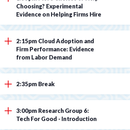
Choosing? Experimental
Evidence on Helping Firms Hire
2:15pm Cloud Adoption and
Firm Performance: Evidence
from Labor Demand
2:35pm Break
3:00pm Research Group 6:
Tech For Good - Introduction