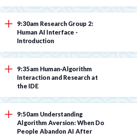
9:30am Research Group 2:
Human AI Interface -
Introduction
9:35am Human-Algorithm
Interaction and Research at
the IDE
9:50am Understanding
Algorithm Aversion: When Do
People Abandon AI After