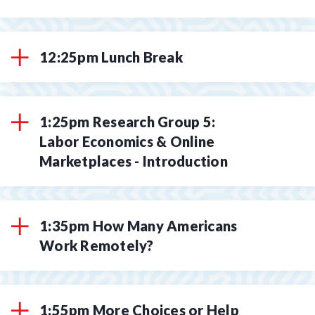
12:25pm Lunch Break
1:25pm Research Group 5:
Labor Economics & Online
Marketplaces - Introduction
1:35pm How Many Americans
Work Remotely?
1:55pm More Choices or Help